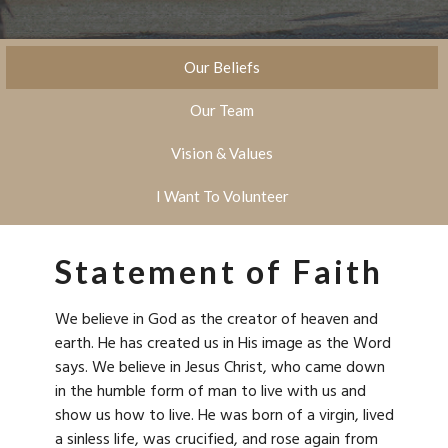
Our Beliefs
Our Team
Vision & Values
I Want To Volunteer
Statement of Faith
We believe in God as the creator of heaven and
earth. He has created us in His image as the Word
says. We believe in Jesus Christ, who came down
in the humble form of man to live with us and
show us how to live. He was born of a virgin, lived
a sinless life, was crucified, and rose again from