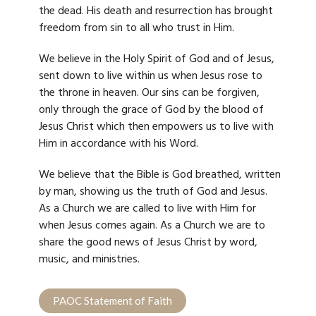
the dead. His death and resurrection has brought
freedom from sin to all who trust in Him.
We believe in the Holy Spirit of God and of Jesus,
sent down to live within us when Jesus rose to
the throne in heaven. Our sins can be forgiven,
only through the grace of God by the blood of
Jesus Christ which then empowers us to live with
Him in accordance with his Word.
We believe that the Bible is God breathed, written
by man, showing us the truth of God and Jesus.
As a Church we are called to live with Him
for
when Jesus comes again. As a Church we are to
share the good news of Jesus Christ by word,
music, and ministries.
PAOC Statement of Faith