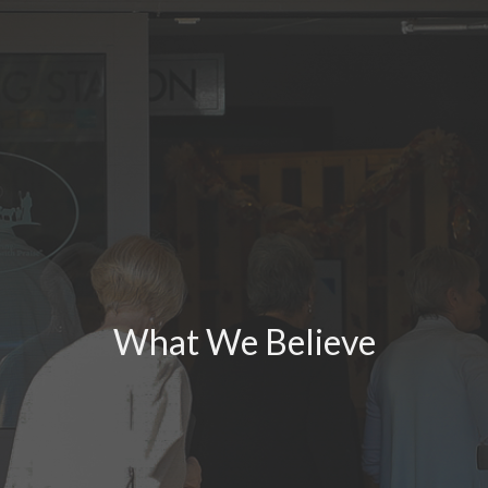
What We Believe