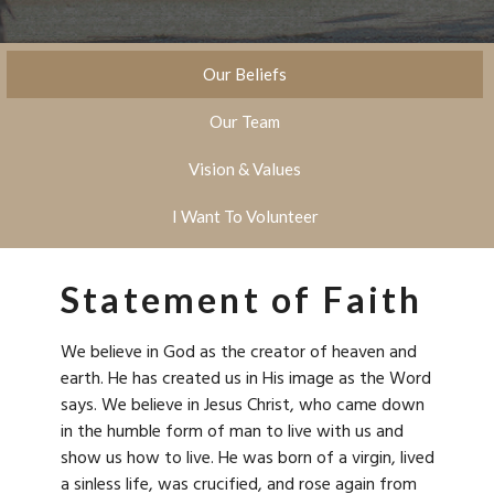
Our Beliefs
Our Team
Vision & Values
I Want To Volunteer
Statement of Faith
We believe in God as the creator of heaven and
earth. He has created us in His image as the Word
says. We believe in Jesus Christ, who came down
in the humble form of man to live with us and
show us how to live. He was born of a virgin, lived
a sinless life, was crucified, and rose again from