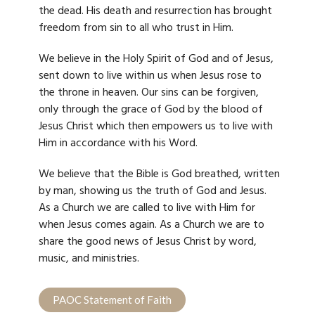
the dead. His death and resurrection has brought
freedom from sin to all who trust in Him.
We believe in the Holy Spirit of God and of Jesus,
sent down to live within us when Jesus rose to
the throne in heaven. Our sins can be forgiven,
only through the grace of God by the blood of
Jesus Christ which then empowers us to live with
Him in accordance with his Word.
We believe that the Bible is God breathed, written
by man, showing us the truth of God and Jesus.
As a Church we are called to live with Him
for
when Jesus comes again. As a Church we are to
share the good news of Jesus Christ by word,
music, and ministries.
PAOC Statement of Faith