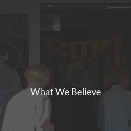
What We Believe