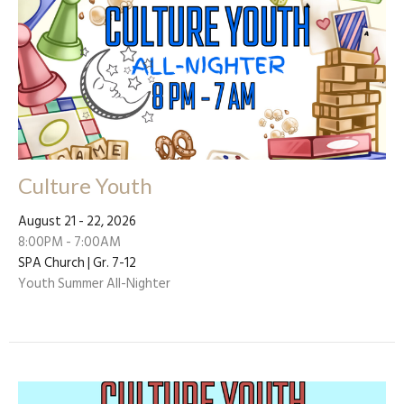
Culture Youth
August 21 - 22, 2026
8:00PM - 7:00AM
SPA Church | Gr. 7-12
Youth Summer All-Nighter