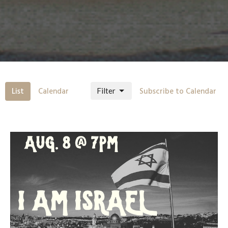
List
Calendar
Subscribe to Calendar
Filter