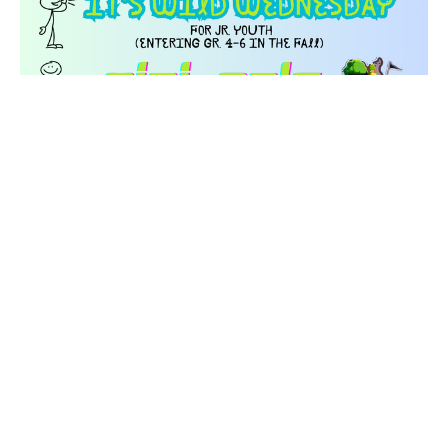
Jr. Youth - Wild Wednesday - Mini-
Golf
Wednesday, August 26, 2026
1:00PM - 3:30PM
VIBE - #3-19638 Fraser Hwy, Langley
For all our Jr. Youth who are entering grades 4-6 in the Fall.
Deadline for payment and registration is...