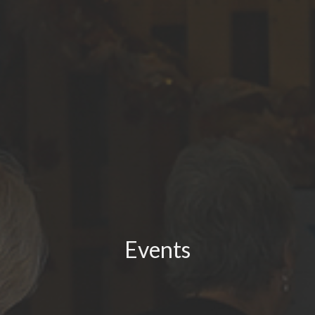
Events