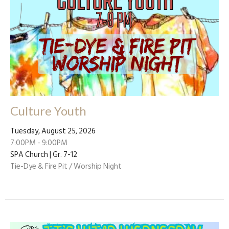
Culture Youth
Tuesday, August 25, 2026
7:00PM - 9:00PM
SPA Church | Gr. 7-12
Tie-Dye & Fire Pit / Worship Night