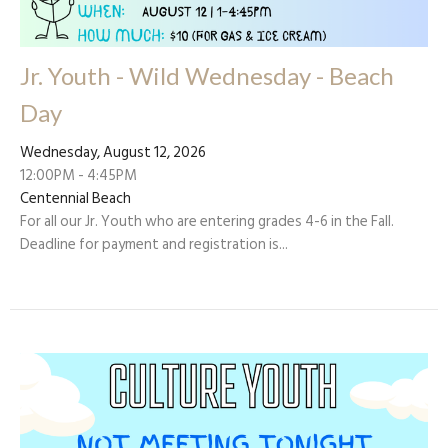
Jr. Youth - Wild Wednesday - Beach
Day
Wednesday, August 12, 2026
12:00PM - 4:45PM
Centennial Beach
For all our Jr. Youth who are entering grades 4-6 in the Fall.
Deadline for payment and registration is...