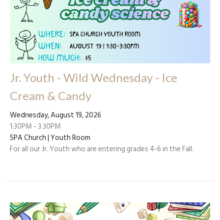
Jr. Youth - Wild Wednesday - Ice
Cream & Candy
Wednesday, August 19, 2026
1:30PM - 3:30PM
SPA Church | Youth Room
For all our Jr. Youth who are entering grades 4-6 in the Fall.