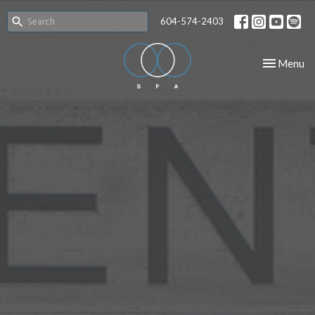
604-574-2403
Toggle nav
Menu