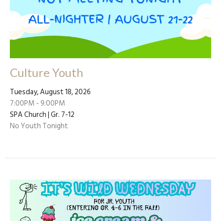
Culture Youth
Tuesday, August 18, 2026
7:00PM - 9:00PM
SPA Church | Gr. 7-12
No Youth Tonight