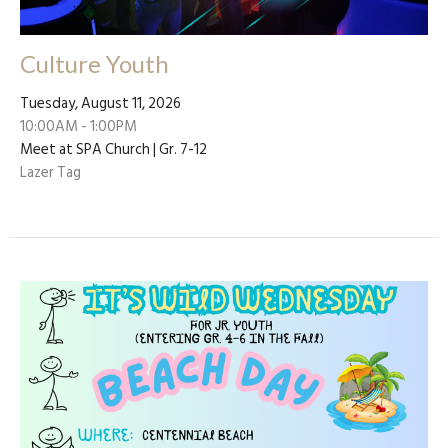
Culture Youth
Tuesday, August 11, 2026
10:00AM - 1:00PM
Meet at SPA Church | Gr. 7-12
Lazer Tag