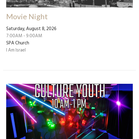
Movie Night
Saturday, August 8, 2026
7:00AM - 9:00AM
SPA Church
I Am Israel