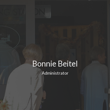
Bonnie Beitel
Administrator