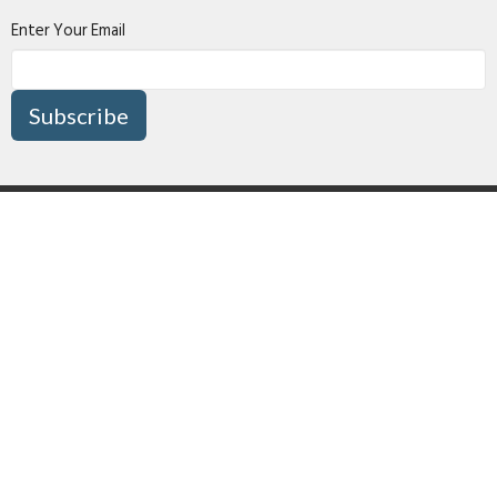
Enter Your Email
Subscribe
About
Connect
I'm New
Media
Missions
Give
Right Now Media
Surrey Pentecostal Assembly
16870 80 Avenue