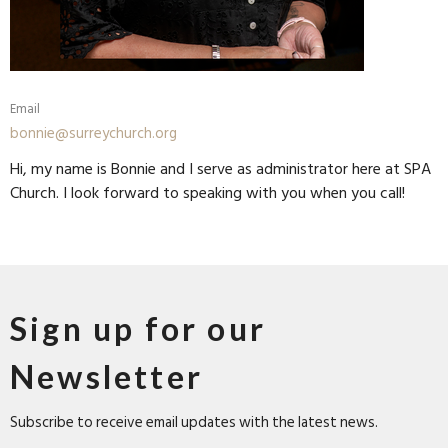
Email
bonnie@surreychurch.org
Hi, my name is Bonnie and I serve as administrator here at SPA
Church. I look forward to speaking with you when you call!
Sign up for our
Newsletter
Subscribe to receive email updates with the latest news.