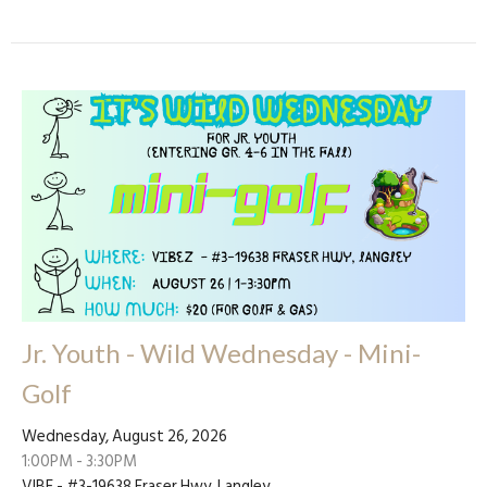
Jr. Youth - Wild Wednesday - Mini-
Golf
Wednesday, August 26, 2026
1:00PM - 3:30PM
VIBE - #3-19638 Fraser Hwy, Langley