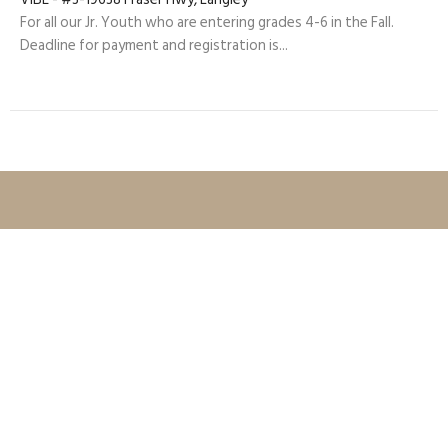
For all our Jr. Youth who are entering grades 4-6 in the Fall.
Deadline for payment and registration is...