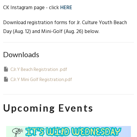
CK Instagram page - click
HERE
Download registration forms for Jr. Culture Youth Beach
Day (Aug. 12) and Mini-Golf (Aug. 26) below.
Downloads
CJr.Y Beach Registration .pdf
CJr.Y Mini Golf Registration.pdf
Upcoming Events