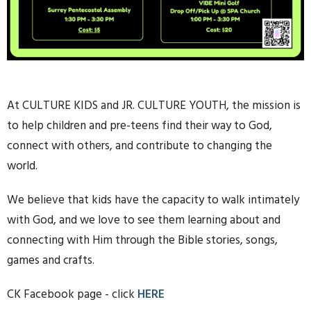
At CULTURE KIDS and JR. CULTURE YOUTH, the mission is
to help children and pre-teens find their way to God,
connect with others, and contribute to changing the
world.
We believe that kids have the capacity to walk intimately
with God, and we love to see them learning about and
connecting with Him through the Bible stories, songs,
games and crafts.
CK Facebook page - click
HERE