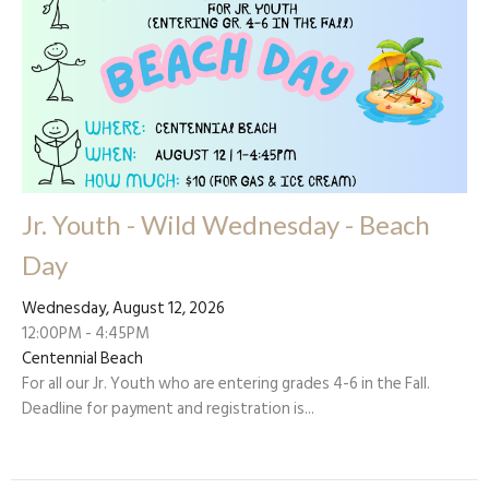
Jr. Youth - Wild Wednesday - Beach
Day
Wednesday, August 12, 2026
12:00PM - 4:45PM
Centennial Beach
For all our Jr. Youth who are entering grades 4-6 in the Fall.
Deadline for payment and registration is...