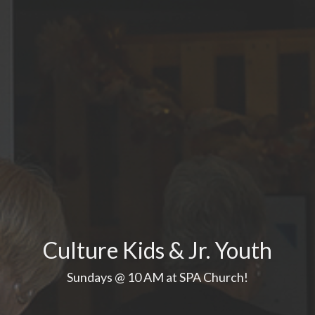
Culture Kids & Jr. Youth
Sundays @ 10 AM at SPA Church!