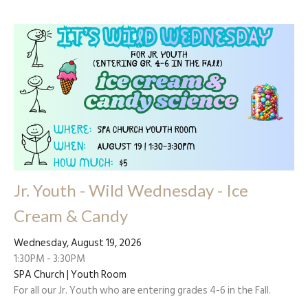
Jr. Youth - Wild Wednesday - Ice
Cream & Candy
Wednesday, August 19, 2026
1:30PM - 3:30PM
SPA Church | Youth Room
For all our Jr. Youth who are entering grades 4-6 in the Fall.