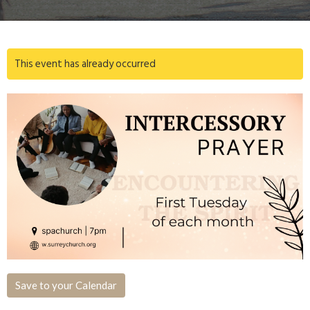
This event has already occurred
Save to your Calendar