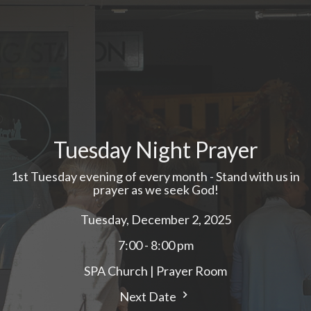
Tuesday Night Prayer
1st Tuesday evening of every month - Stand with us in
prayer as we seek God!
Tuesday, December 2, 2025
7:00 - 8:00 pm
SPA Church | Prayer Room
Next Date