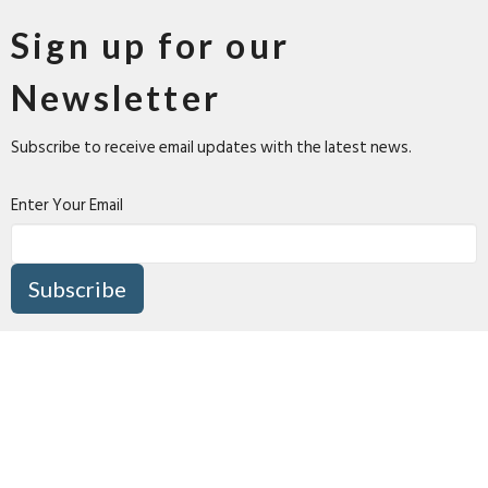
Sign up for our
Newsletter
Subscribe to receive email updates with the latest news.
Enter Your Email
Subscribe
About
Connect
I'm New
Media