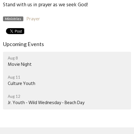
Stand with us in prayer as we seek God!
Prayer
Ministries
Upcoming Events
Aug 8
Movie Night
Aug 11
Culture Youth
Aug 12
Jr. Youth - Wild Wednesday - Beach Day