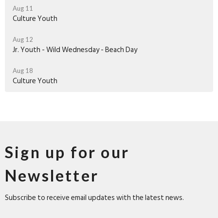
Aug 11
Culture Youth
Aug 12
Jr. Youth - Wild Wednesday - Beach Day
Aug 18
Culture Youth
Sign up for our
Newsletter
Subscribe to receive email updates with the latest news.