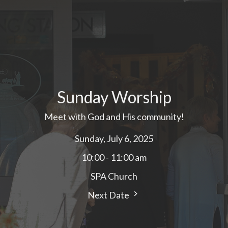
Sunday Worship
Meet with God and His community!
Sunday, July 6, 2025
10:00 - 11:00 am
SPA Church
Next Date