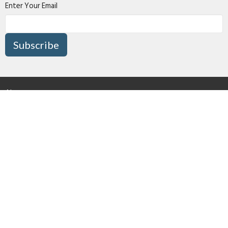
Enter Your Email
Subscribe
About
Connect
I'm New
Media
Missions
Give
Right Now Media
Surrey Pentecostal Assembly
16870 80 Avenue