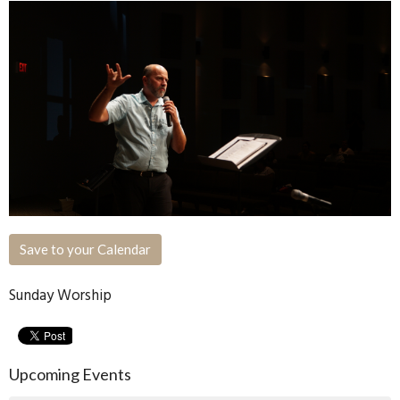
Save to your Calendar
Sunday Worship
Upcoming Events